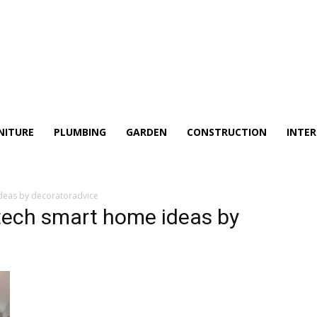
NITURE
PLUMBING
GARDEN
CONSTRUCTION
INTER
deas by decoratoradvice
tech smart home ideas by