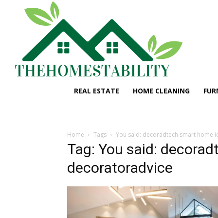
REAL ESTATE
HOME CLEANING
FUR
Home
Tags
You said: decoradtech smart home i
Tag: You said: decorad
decoratoradvice