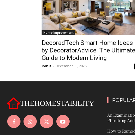
Home-Improvement
DecoradTech Smart Home Ideas
by DecoratorAdvice: The Ultimat
Guide to Modern Living
Rohit
-
December 30, 2025
POPULAR
THEHOMESTABILITY
An Examinatio
Plumbing And
How to Remode