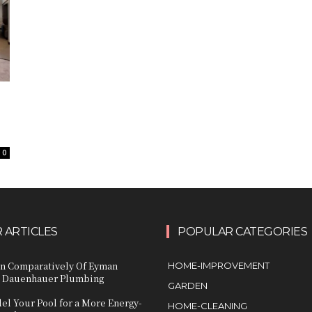
e
0
 ARTICLES
POPULAR CATEGORIES
n Comparatively Of Eyman
HOME-IMPROVEMENT
 Dauenhauer Plumbing
GARDEN
l Your Pool for a More Energy-
HOME-CLEANING