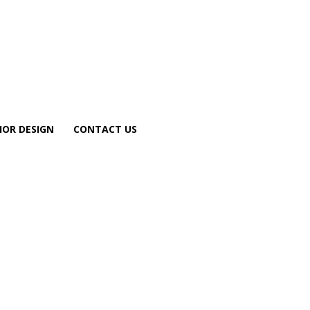
IOR DESIGN
CONTACT US