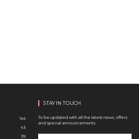
STAY IN TOUCH
To be updated with all the latest news, offers
144
and special announcements.
43
39