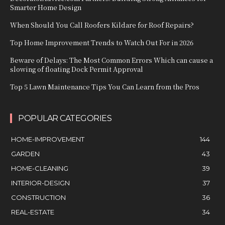
Smarter Home Design
When Should You Call Roofers Kildare for Roof Repairs?
Top Home Improvement Trends to Watch Out For in 2026
Beware of Delays: The Most Common Errors Which can cause a
slowing of floating Dock Permit Approval
Top 5 Lawn Maintenance Tips You Can Learn from the Pros
POPULAR CATEGORIES
HOME-IMPROVEMENT
144
GARDEN
43
HOME-CLEANING
39
INTERIOR-DESIGN
37
CONSTRUCTION
36
REAL-ESTATE
34