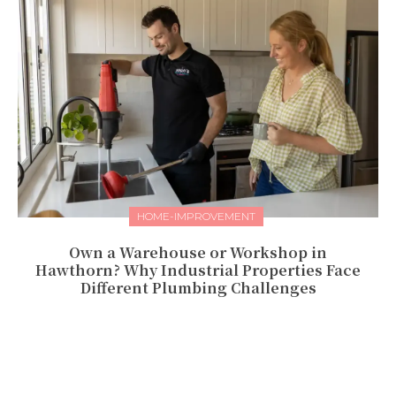
HOME-IMPROVEMENT
Own a Warehouse or Workshop in
Hawthorn? Why Industrial Properties Face
Different Plumbing Challenges