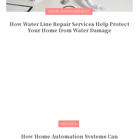
HOME-IMPROVEMENT
How Water Line Repair Services Help Protect
Your Home from Water Damage
HOUSES
How Home Automation Systems Can