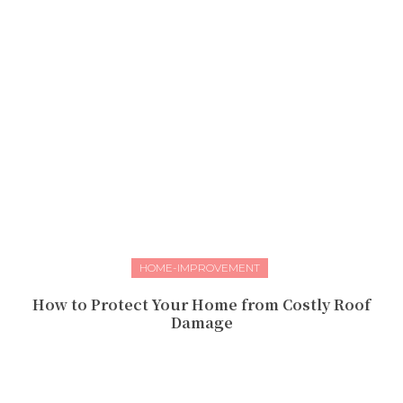
HOME-IMPROVEMENT
How to Protect Your Home from Costly Roof
Damage