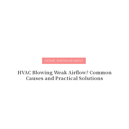
HOME-IMPROVEMENT
HVAC Blowing Weak Airflow? Common
Causes and Practical Solutions