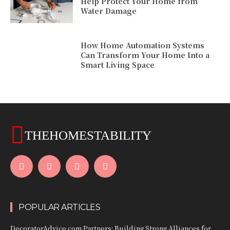
Help Protect Your Home from
Water Damage
How Home Automation Systems
Can Transform Your Home Into a
Smart Living Space
THEHOMESTABILITY
POPULAR ARTICLES
DecoratorAdvice.com Partners: Building Strong Alliances for