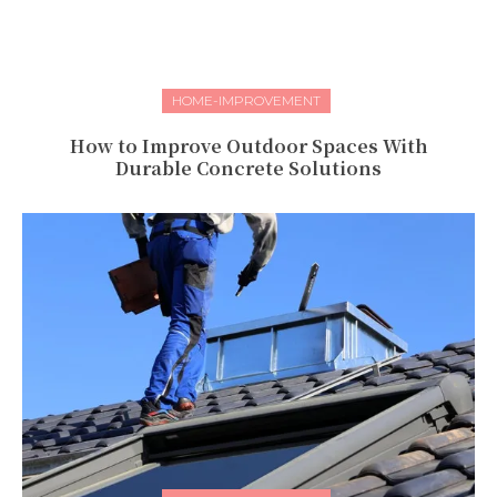
HOME-IMPROVEMENT
How to Improve Outdoor Spaces With
Durable Concrete Solutions