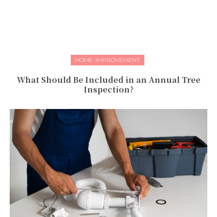
HOME-IMPROVEMENT
What Should Be Included in an Annual Tree
Inspection?