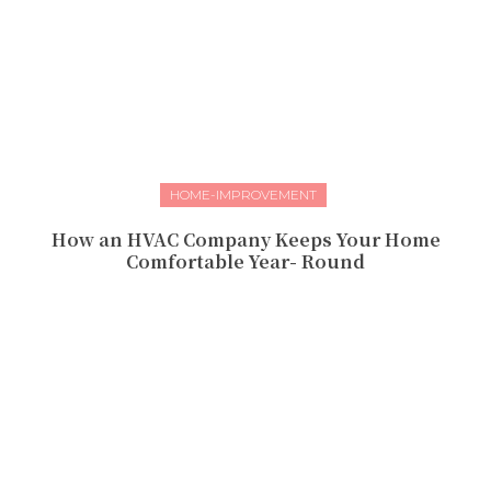
HOME-IMPROVEMENT
How an HVAC Company Keeps Your Home
Comfortable Year- Round