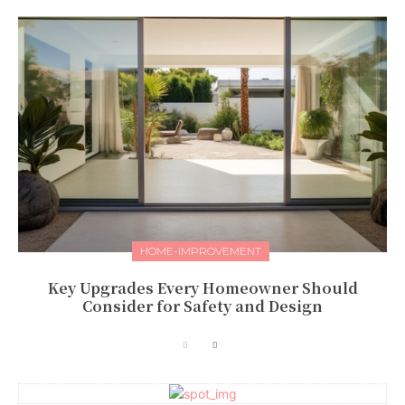
HOME-IMPROVEMENT
Key Upgrades Every Homeowner Should
Consider for Safety and Design