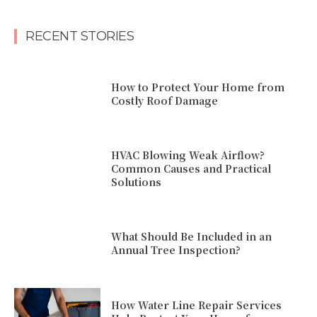
RECENT STORIES
How to Protect Your Home from
Costly Roof Damage
HVAC Blowing Weak Airflow?
Common Causes and Practical
Solutions
What Should Be Included in an
Annual Tree Inspection?
How Water Line Repair Services