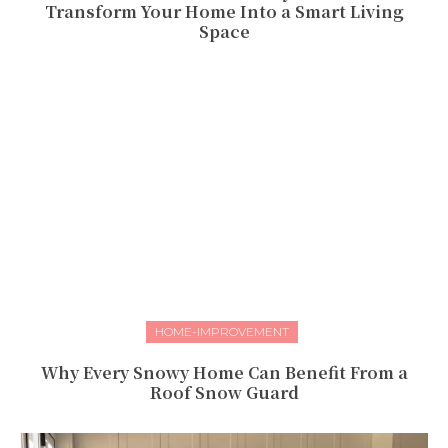
Transform Your Home Into a Smart Living
Space
HOME-IMPROVEMENT
Why Every Snowy Home Can Benefit From a
Roof Snow Guard