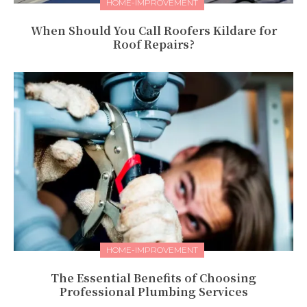
HOME-IMPROVEMENT
When Should You Call Roofers Kildare for
Roof Repairs?
HOME-IMPROVEMENT
The Essential Benefits of Choosing
Professional Plumbing Services