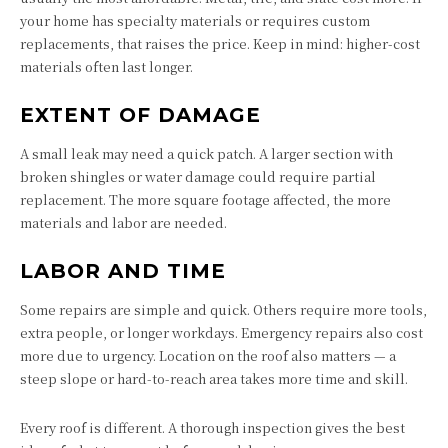
your home has specialty materials or requires custom
replacements, that raises the price. Keep in mind: higher-cost
materials often last longer.
EXTENT OF DAMAGE
A small leak may need a quick patch. A larger section with
broken shingles or water damage could require partial
replacement. The more square footage affected, the more
materials and labor are needed.
LABOR AND TIME
Some repairs are simple and quick. Others require more tools,
extra people, or longer workdays. Emergency repairs also cost
more due to urgency. Location on the roof also matters — a
steep slope or hard-to-reach area takes more time and skill.
Every roof is different. A thorough inspection gives the best