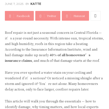
JUNE 7, 2025
BY
KATTE
Facebook
Twitter
Pinterest
Roof repair is not just a seasonal concern in Central Florida —
it’s a year-round necessity. With intense sun, tropical storms,
and high humidity, roofs in this region take a beating.
According to the Insurance Information Institute, wind and
hail damage make up nearly
40% of all homeowner’s
insurance claims
, and much of that damage starts at the roof.
Have you ever spotted a water stain on your ceiling and
wondered if it’s serious? Or noticed a missing shingle after a
storm and ignored it? You’re not alone. Many homeowners
delay action, only to face larger, costlier repairs later.
This article will walk you through the essentials — how to
identify damage, why timing matters, and how local experts