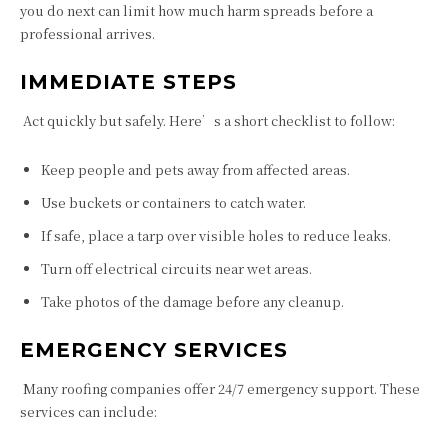
you do next can limit how much harm spreads before a
professional arrives.
IMMEDIATE STEPS
Act quickly but safely. Here’s a short checklist to follow:
Keep people and pets away from affected areas.
Use buckets or containers to catch water.
If safe, place a tarp over visible holes to reduce leaks.
Turn off electrical circuits near wet areas.
Take photos of the damage before any cleanup.
EMERGENCY SERVICES
Many roofing companies offer 24/7 emergency support. These
services can include: