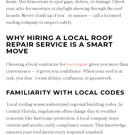
home. Use binoculars to spot gaps, debris, or damage. Check
your attic for moisture or daylight showing through the roof
boards. Never climb up if you’re unsure — call a licensed
roofing company to inspect safely.
WHY HIRING A LOCAL ROOF
REPAIR SERVICE IS A SMART
MOVE
Choosing a local contractor for
roof repair
gives you more than
convenience — it gives you confidence. When your roof is at
risk, you don’t want delays, confusion, or guesswork.
FAMILIARITY WITH LOCAL CODES
Local roofing teams understand regional building codes. In
Central Florida, regulations often change due to weather
concerns like hurricane protection. A local company stays
current and avoids costly compliance issues. That knowledge
ensures your roof meets every required standard.