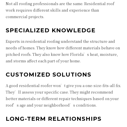
Not all roofing professionals are the same. Residential roof
work requires different skills and experience than
commercial projects.
SPECIALIZED KNOWLEDGE
Experts in residential roofing understand the structure and
needs of homes. They know how different materials behave on
pitched roofs. They also know how Florida’s heat, moisture,
and storms affect each part of your home.
CUSTOMIZED SOLUTIONS
A good residential roofer won’t give you a one-size-fits-all fix.
They’ll assess your specific case. They might recommend
better materials or different repair techniques based on your
roof’s age and your neighborhood’s conditions.
LONG-TERM RELATIONSHIPS