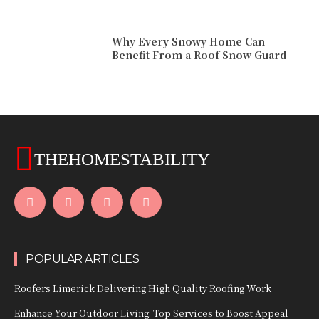
Why Every Snowy Home Can
Benefit From a Roof Snow Guard
THEHOMESTABILITY
POPULAR ARTICLES
Roofers Limerick Delivering High Quality Roofing Work
Enhance Your Outdoor Living: Top Services to Boost Appeal