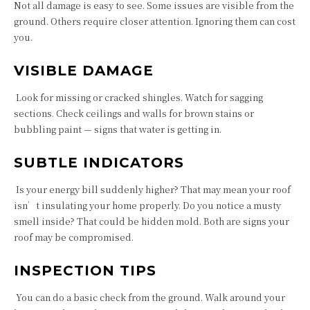
Not all damage is easy to see. Some issues are visible from the
ground. Others require closer attention. Ignoring them can cost
you.
VISIBLE DAMAGE
Look for missing or cracked shingles. Watch for sagging
sections. Check ceilings and walls for brown stains or
bubbling paint — signs that water is getting in.
SUBTLE INDICATORS
Is your energy bill suddenly higher? That may mean your roof
isn’t insulating your home properly. Do you notice a musty
smell inside? That could be hidden mold. Both are signs your
roof may be compromised.
INSPECTION TIPS
You can do a basic check from the ground. Walk around your