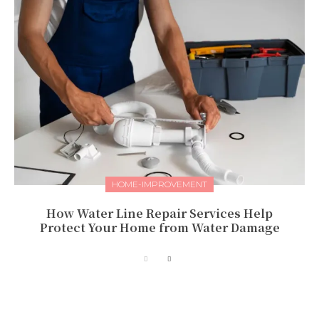
HOME-IMPROVEMENT
How Water Line Repair Services Help
Protect Your Home from Water Damage