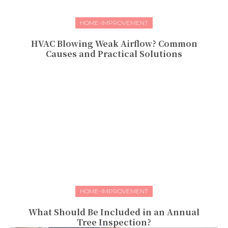
HOME-IMPROVEMENT
HVAC Blowing Weak Airflow? Common
Causes and Practical Solutions
HOME-IMPROVEMENT
What Should Be Included in an Annual
Tree Inspection?