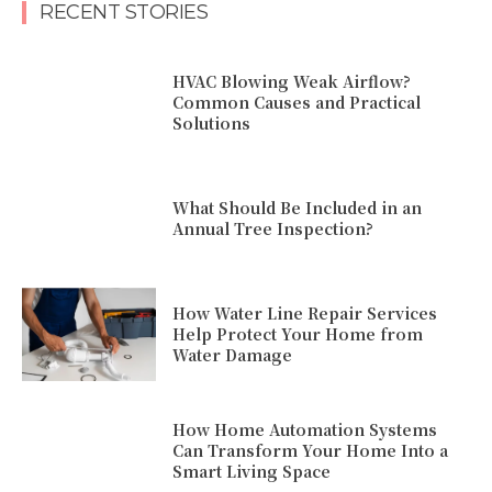
RECENT STORIES
HVAC Blowing Weak Airflow?
Common Causes and Practical
Solutions
What Should Be Included in an
Annual Tree Inspection?
How Water Line Repair Services
Help Protect Your Home from
Water Damage
How Home Automation Systems
Can Transform Your Home Into a
Smart Living Space