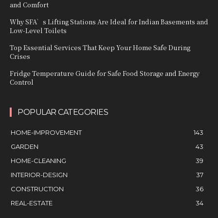
and Comfort
Why SFA’s Lifting Stations Are Ideal for Indian Basements and
Low-Level Toilets
Top Essential Services That Keep Your Home Safe During
Crises
Fridge Temperature Guide for Safe Food Storage and Energy
Control
POPULAR CATEGORIES
HOME-IMPROVEMENT
143
GARDEN
43
HOME-CLEANING
39
INTERIOR-DESIGN
37
CONSTRUCTION
36
REAL-ESTATE
34