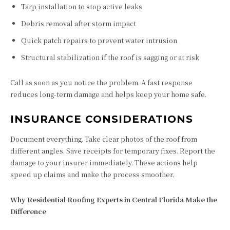
Tarp installation to stop active leaks
Debris removal after storm impact
Quick patch repairs to prevent water intrusion
Structural stabilization if the roof is sagging or at risk
Call as soon as you notice the problem. A fast response
reduces long-term damage and helps keep your home safe.
INSURANCE CONSIDERATIONS
Document everything. Take clear photos of the roof from
different angles. Save receipts for temporary fixes. Report the
damage to your insurer immediately. These actions help
speed up claims and make the process smoother.
Why Residential Roofing Experts in Central Florida Make the
Difference