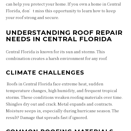
can help you protect your home. If you own a home in Central
Florida, don’t miss this opportunity to learn how to keep
your roof strong and secure.
UNDERSTANDING ROOF REPAIR
NEEDS IN CENTRAL FLORIDA
Central Florida is known for its sun and storms. This
combination creates a harsh environment for any roof.
CLIMATE CHALLENGES
Roofs in Central Florida face extreme heat, sudden
temperature changes, high humidity, and frequent tropical
storms. These conditions weaken roofing materials over time.
Shingles dry out and crack. Metal expands and contracts.
Moisture seeps in, especially during hurricane season. The
result? Damage that spreads fast if ignored.