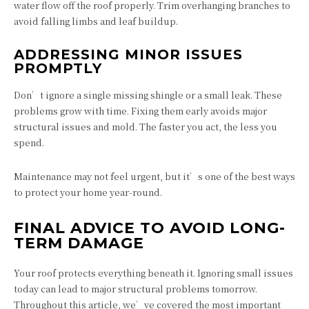
water flow off the roof properly. Trim overhanging branches to
avoid falling limbs and leaf buildup.
ADDRESSING MINOR ISSUES
PROMPTLY
Don’t ignore a single missing shingle or a small leak. These
problems grow with time. Fixing them early avoids major
structural issues and mold. The faster you act, the less you
spend.
Maintenance may not feel urgent, but it’s one of the best ways
to protect your home year-round.
FINAL ADVICE TO AVOID LONG-
TERM DAMAGE
Your roof protects everything beneath it. Ignoring small issues
today can lead to major structural problems tomorrow.
Throughout this article, we’ve covered the most important