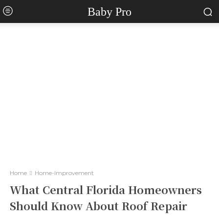
Baby Pro
Home
Home-Improvement
What Central Florida Homeowners
Should Know About Roof Repair