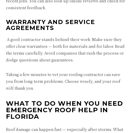
recent jobs. You can also look up online reviews and check for
consistent feedback.
WARRANTY AND SERVICE
AGREEMENTS
A good contractor stands behind their work. Make sure they
offer clear warranties — both for materials and for labor. Read
the terms carefully. Avoid companies that rush the process or
dodge questions about guarantees.
Taking a few minutes to vet your roofing contractor can save
you from long-term problems. Choose wisely, and your roof
will thank you.
WHAT TO DO WHEN YOU NEED
EMERGENCY ROOF HELP IN
FLORIDA
Roof damage can happen fast — especially after storms. What