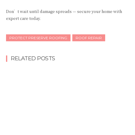
Don’t wait until damage spreads — secure your home with
expert care today.
PROTECT PRESERVE ROOFING
ROOF REPAIR
RELATED POSTS