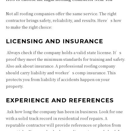
Not all roofing companies offer the same service. The right
contractor brings safety, reliability, and results. Here’s how
to make the right choice:
LICENSING AND INSURANCE
Always check if the company holds a valid state license. It’s
proof they meet the minimum standards for training and safety.
Also ask about insurance. A professional roofing company
should carry liability and worker’s comp insurance. This
protects you from liability if accidents happen on your
property.
EXPERIENCE AND REFERENCES
Ask how long the company has been in business. Look for one
with a solid track record in residential roof repairs. A
reputable contractor will provide references or photos from