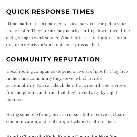
QUICK RESPONSE TIMES
Time matters in an emergency. Local services can get to your
home faster. They’re already nearby, cutting down travel time
and getting to work sooner. Whether it’s a leak after a storm
or storm debris on your roof, local pros act fast.
COMMUNITY REPUTATION
Local roofing companies depend on word of mouth. They live
in the same community they serve, which builds
accountability. You can check their track record, see reviews
from neighbors, and trust that they’re not a fly-by-night
business.
Hiring someone from your area means better service, clearer
communication, and real support when it matters most.
How to Choose the Right Roofing Contractor Near You