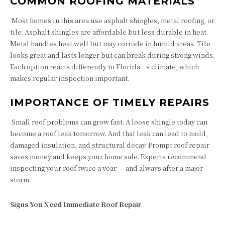
COMMON ROOFING MATERIALS
Most homes in this area use asphalt shingles, metal roofing, or
tile. Asphalt shingles are affordable but less durable in heat.
Metal handles heat well but may corrode in humid areas. Tile
looks great and lasts longer but can break during strong winds.
Each option reacts differently to Florida’s climate, which
makes regular inspection important.
IMPORTANCE OF TIMELY REPAIRS
Small roof problems can grow fast. A loose shingle today can
become a roof leak tomorrow. And that leak can lead to mold,
damaged insulation, and structural decay. Prompt roof repair
saves money and keeps your home safe. Experts recommend
inspecting your roof twice a year — and always after a major
storm.
Signs You Need Immediate Roof Repair