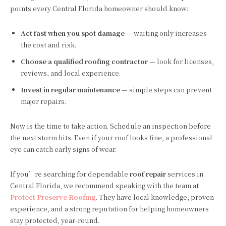
points every Central Florida homeowner should know:
Act fast when you spot damage
— waiting only increases
the cost and risk.
Choose a qualified roofing contractor
— look for licenses,
reviews, and local experience.
Invest in regular maintenance
— simple steps can prevent
major repairs.
Now is the time to take action. Schedule an inspection before
the next storm hits. Even if your roof looks fine, a professional
eye can catch early signs of wear.
If you’re searching for dependable
roof repair
services in
Central Florida, we recommend speaking with the team at
Protect Preserve Roofing
. They have local knowledge, proven
experience, and a strong reputation for helping homeowners
stay protected, year-round.