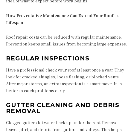
idea of what to expect before work begins.
How Preventative Maintenance Can Extend Your Roof’s
Lifespan
Roof repair costs can be reduced with regular maintenance.
Prevention keeps small issues from becoming large expenses.
REGULAR INSPECTIONS
Have a professional check your roof at least once a year. They
look for cracked shingles, loose flashing, or blocked vents.
After major storms, an extra inspection is a smart move. It’s
better to catch problems early.
GUTTER CLEANING AND DEBRIS
REMOVAL
Clogged gutters let water back up under the roof. Remove
leaves, dirt, and debris from gutters and valleys. This helps