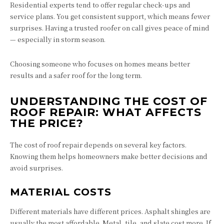
Residential experts tend to offer regular check-ups and
service plans. You get consistent support, which means fewer
surprises. Having a trusted roofer on call gives peace of mind
— especially in storm season.
Choosing someone who focuses on homes means better
results and a safer roof for the long term.
UNDERSTANDING THE COST OF
ROOF REPAIR: WHAT AFFECTS
THE PRICE?
The cost of roof repair depends on several key factors.
Knowing them helps homeowners make better decisions and
avoid surprises.
MATERIAL COSTS
Different materials have different prices. Asphalt shingles are
usually the most affordable. Metal, tile, and slate cost more. If