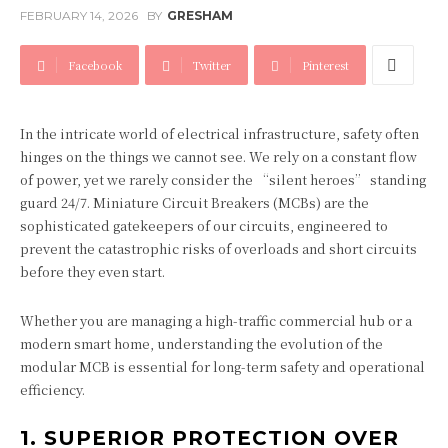
FEBRUARY 14, 2026
BY
GRESHAM
Facebook
Twitter
Pinterest
In the intricate world of electrical infrastructure, safety often
hinges on the things we cannot see. We rely on a constant flow
of power, yet we rarely consider the “silent heroes” standing
guard 24/7. Miniature Circuit Breakers (MCBs) are the
sophisticated gatekeepers of our circuits, engineered to
prevent the catastrophic risks of overloads and short circuits
before they even start.
Whether you are managing a high-traffic commercial hub or a
modern smart home, understanding the evolution of the
modular MCB is essential for long-term safety and operational
efficiency.
1. SUPERIOR PROTECTION OVER