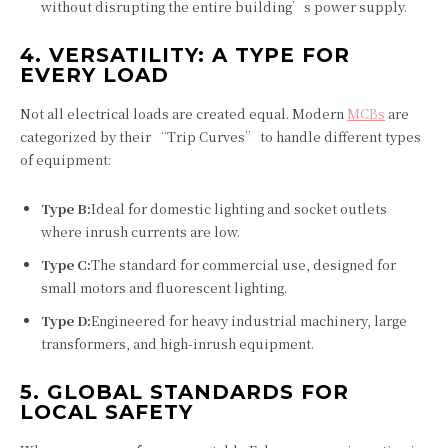
without disrupting the entire building’s power supply.
4. VERSATILITY: A TYPE FOR
EVERY LOAD
Not all electrical loads are created equal. Modern
MCBs
are
categorized by their “Trip Curves” to handle different types
of equipment:
Type B:
Ideal for domestic lighting and socket outlets
where inrush currents are low.
Type C:
The standard for commercial use, designed for
small motors and fluorescent lighting.
Type D:
Engineered for heavy industrial machinery, large
transformers, and high-inrush equipment.
5. GLOBAL STANDARDS FOR
LOCAL SAFETY