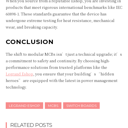
When you source from a reputable Eshop, you are investing in
products that meet rigorous international benchmarks like IEC
60898-1. These standards guarantee that the device has
undergone extreme testing for heat resistance, mechanical
wear, and breaking capacity.
CONCLUSION
The shift to modular MCBs isn’t just a technical upgrade; it’s
a commitment to safety and continuity. By choosing high-
performance solutions from trusted platforms like the
Legrand Eshop
, you ensure that your building’s “hidden
heroes” are equipped with the latest in power management
technology.
LEGRAND ESHOP
MCBS
SWITCH BOARDS
RELATED POSTS