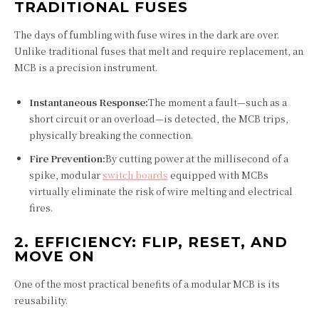
TRADITIONAL FUSES
The days of fumbling with fuse wires in the dark are over.
Unlike traditional fuses that melt and require replacement, an
MCB is a precision instrument.
Instantaneous Response:
The moment a fault—such as a
short circuit or an overload—is detected, the MCB trips,
physically breaking the connection.
Fire Prevention:
By cutting power at the millisecond of a
spike, modular
switch boards
equipped with MCBs
virtually eliminate the risk of wire melting and electrical
fires.
2. EFFICIENCY: FLIP, RESET, AND
MOVE ON
One of the most practical benefits of a modular MCB is its
reusability.