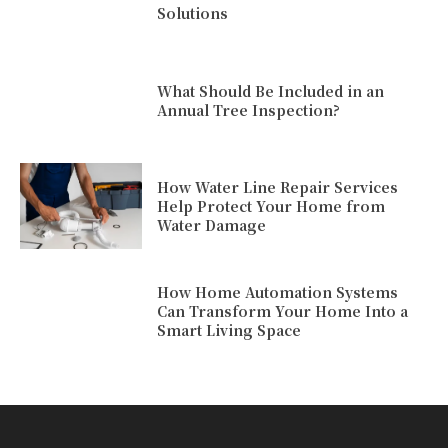
Solutions
What Should Be Included in an
Annual Tree Inspection?
How Water Line Repair Services
Help Protect Your Home from
Water Damage
How Home Automation Systems
Can Transform Your Home Into a
Smart Living Space