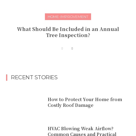
HOME-IMPROVEMENT
What Should Be Included in an Annual
Tree Inspection?
RECENT STORIES
How to Protect Your Home from
Costly Roof Damage
HVAC Blowing Weak Airflow?
Common Causes and Practical