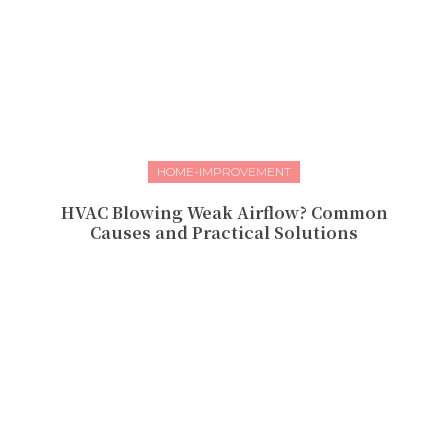
HOME-IMPROVEMENT
HVAC Blowing Weak Airflow? Common
Causes and Practical Solutions