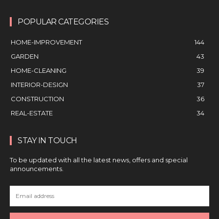
POPULAR CATEGORIES
HOME-IMPROVEMENT
144
GARDEN
43
HOME-CLEANING
39
INTERIOR-DESIGN
37
CONSTRUCTION
36
REAL-ESTATE
34
STAY IN TOUCH
To be updated with all the latest news, offers and special
announcements.