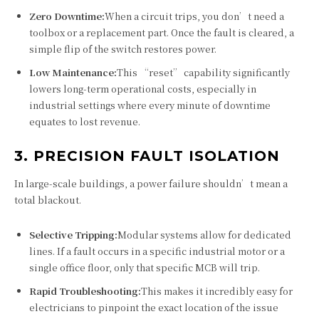
Zero Downtime:
When a circuit trips, you don’t need a
toolbox or a replacement part. Once the fault is cleared, a
simple flip of the switch restores power.
Low Maintenance:
This “reset” capability significantly
lowers long-term operational costs, especially in
industrial settings where every minute of downtime
equates to lost revenue.
3. PRECISION FAULT ISOLATION
In large-scale buildings, a power failure shouldn’t mean a
total blackout.
Selective Tripping:
Modular systems allow for dedicated
lines. If a fault occurs in a specific industrial motor or a
single office floor, only that specific MCB will trip.
Rapid Troubleshooting:
This makes it incredibly easy for
electricians to pinpoint the exact location of the issue