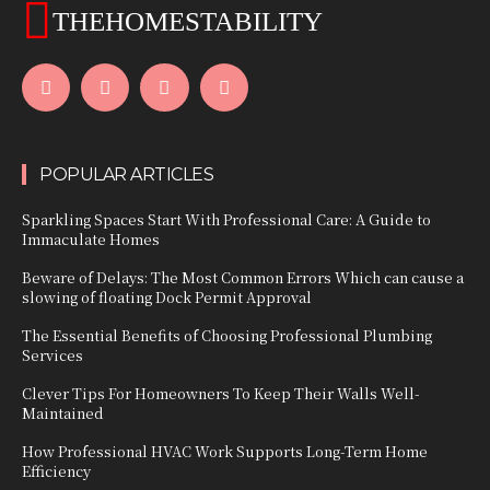
THEHOMESTABILITY
POPULAR ARTICLES
Sparkling Spaces Start With Professional Care: A Guide to
Immaculate Homes
Beware of Delays: The Most Common Errors Which can cause a
slowing of floating Dock Permit Approval
The Essential Benefits of Choosing Professional Plumbing
Services
Clever Tips For Homeowners To Keep Their Walls Well-
Maintained
How Professional HVAC Work Supports Long-Term Home
Efficiency