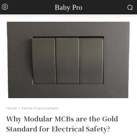
Baby Pro
Home
Home-Improvement
Why Modular MCBs are the Gold
Standard for Electrical Safety?