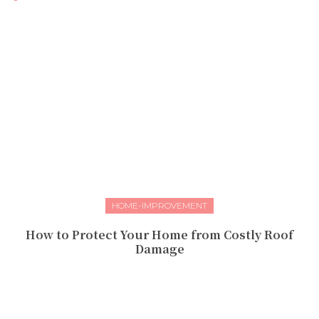
HOME-IMPROVEMENT
How to Protect Your Home from Costly Roof
Damage