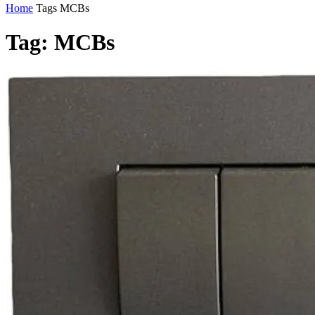
Home
Tags
MCBs
Tag: MCBs