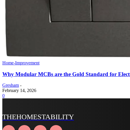
Home-Improvement
Why Modular MCBs are the Gold Standard for Electr
Gresham
-
February 14, 2026
0
THEHOMESTABILITY