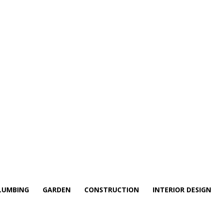
LUMBING
GARDEN
CONSTRUCTION
INTERIOR DESIGN