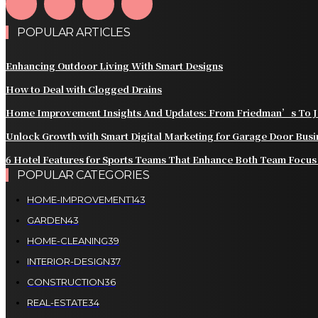
POPULAR ARTICLES
Enhancing Outdoor Living With Smart Designs
How to Deal with Clogged Drains
Home Improvement Insights And Updates: From Friedman’s To J
Unlock Growth with Smart Digital Marketing for Garage Door Bus
6 Hotel Features for Sports Teams That Enhance Both Team Focus
POPULAR CATEGORIES
HOME-IMPROVEMENT
143
GARDEN
43
HOME-CLEANING
39
INTERIOR-DESIGN
37
CONSTRUCTION
36
REAL-ESTATE
34