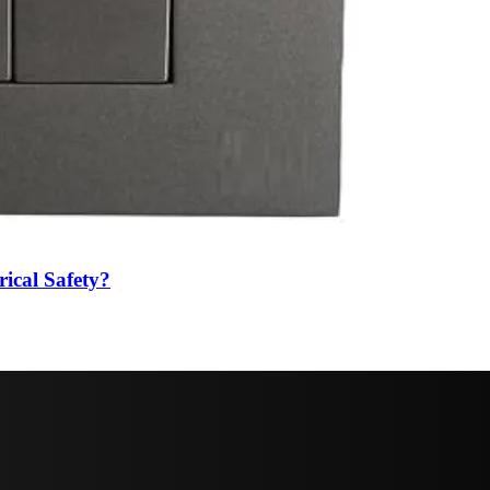
ical Safety?