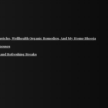
ericho, Wellhealth Organic Remedies, And My Home Bhooja
inesses
 and Refreshing Breaks