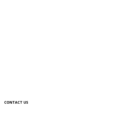
CONTACT US