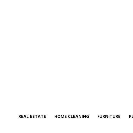
REAL ESTATE
HOME CLEANING
FURNITURE
P