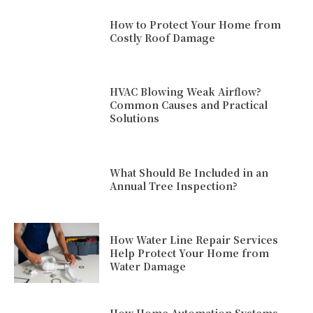
How to Protect Your Home from
Costly Roof Damage
HVAC Blowing Weak Airflow?
Common Causes and Practical
Solutions
What Should Be Included in an
Annual Tree Inspection?
How Water Line Repair Services
Help Protect Your Home from
Water Damage