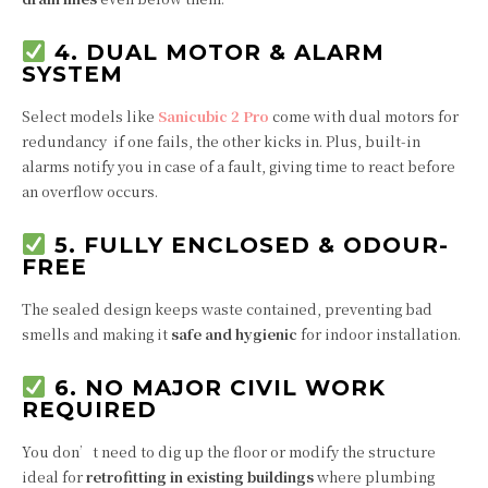
4. DUAL MOTOR & ALARM
SYSTEM
Select models like
Sanicubic 2 Pro
come with dual motors for
redundancy if one fails, the other kicks in. Plus, built-in
alarms notify you in case of a fault, giving time to react before
an overflow occurs.
5. FULLY ENCLOSED & ODOUR-
FREE
The sealed design keeps waste contained, preventing bad
smells and making it
safe and hygienic
for indoor installation.
6. NO MAJOR CIVIL WORK
REQUIRED
You don’t need to dig up the floor or modify the structure
ideal for
retrofitting in existing buildings
where plumbing