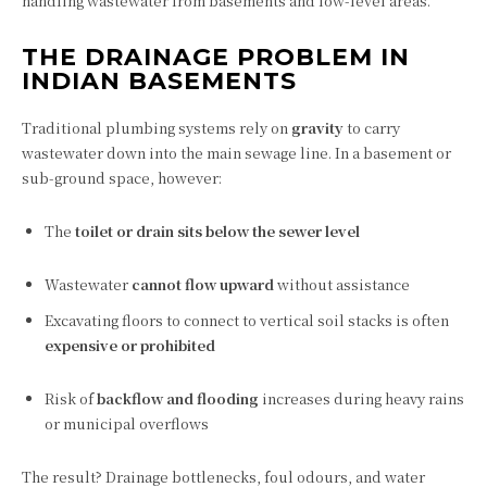
handling wastewater from basements and low-level areas.
THE DRAINAGE PROBLEM IN
INDIAN BASEMENTS
Traditional plumbing systems rely on
gravity
to carry
wastewater down into the main sewage line. In a basement or
sub-ground space, however:
The
toilet or drain sits below the sewer level
Wastewater
cannot flow upward
without assistance
Excavating floors to connect to vertical soil stacks is often
expensive or prohibited
Risk of
backflow and flooding
increases during heavy rains
or municipal overflows
The result? Drainage bottlenecks, foul odours, and water