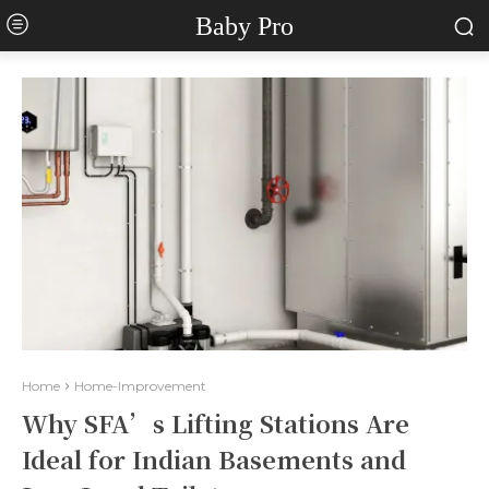
Baby Pro
Home
Home-Improvement
Why SFA’s Lifting Stations Are
Ideal for Indian Basements and