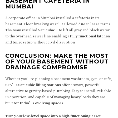
BASEMENT CAFETERIA IN
MUMBAI
A corporate office in Mumbai installed a cafeteria in its
basement. Floor breaking wasn’t allowed due to lease terms.
The team installed
Sanicubic 1
to lift all grey and black water
to the overhead sewer line enabling a
fully functional kitchen
and toilet
setup without civil disruption.
CONCLUSION: MAKE THE MOST
OF YOUR BASEMENT WITHOUT
DRAINAGE COMPROMISE
Whether you’re planning a basement washroom, gym, or café,
SFA’s Sanicubic lifting stations
offer a smart, powerful
alternative to gravity-based plumbing. Easy to install, reliable
in operation, and capable of managing heavy loads they are
built for India’s evolving spaces.
Turn your low-level space into a high-functioning asset.