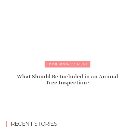
HOME-IMPROVEMENT
What Should Be Included in an Annual
Tree Inspection?
RECENT STORIES