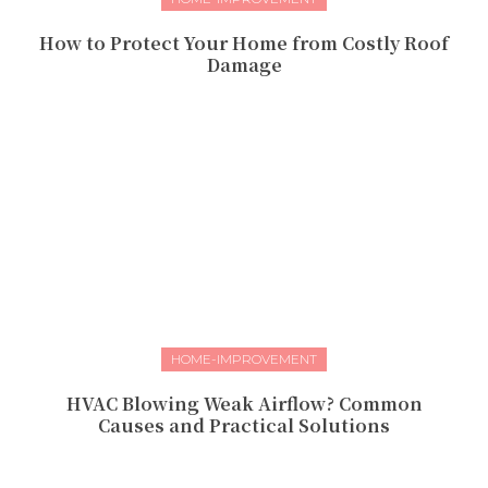
How to Protect Your Home from Costly Roof
Damage
HOME-IMPROVEMENT
HVAC Blowing Weak Airflow? Common
Causes and Practical Solutions