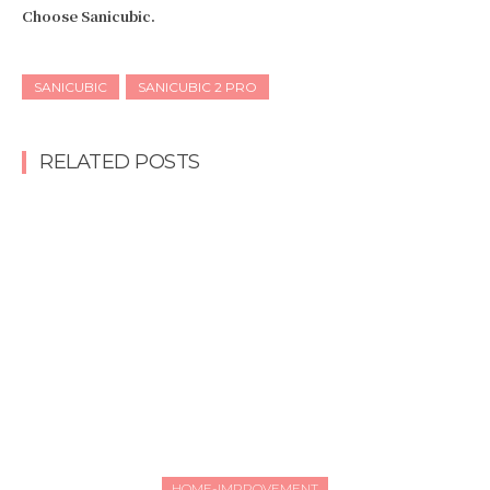
Choose Sanicubic.
SANICUBIC
SANICUBIC 2 PRO
RELATED POSTS
HOME-IMPROVEMENT