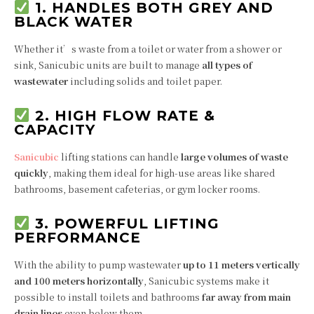
1. HANDLES BOTH GREY AND
BLACK WATER
Whether it’s waste from a toilet or water from a shower or
sink, Sanicubic units are built to manage
all types of
wastewater
including solids and toilet paper.
2. HIGH FLOW RATE &
CAPACITY
Sanicubic
lifting stations can handle
large volumes of waste
quickly
, making them ideal for high-use areas like shared
bathrooms, basement cafeterias, or gym locker rooms.
3. POWERFUL LIFTING
PERFORMANCE
With the ability to pump wastewater
up to 11 meters vertically
and 100 meters horizontally
, Sanicubic systems make it
possible to install toilets and bathrooms
far away from main
drain lines
even below them.