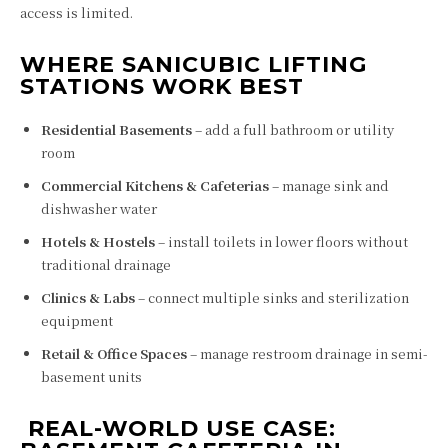
access is limited.
WHERE SANICUBIC LIFTING
STATIONS WORK BEST
Residential Basements
– add a full bathroom or utility
room
Commercial Kitchens & Cafeterias
– manage sink and
dishwasher water
Hotels & Hostels
– install toilets in lower floors without
traditional drainage
Clinics & Labs
– connect multiple sinks and sterilization
equipment
Retail & Office Spaces
– manage restroom drainage in semi-
basement units
️ REAL-WORLD USE CASE: