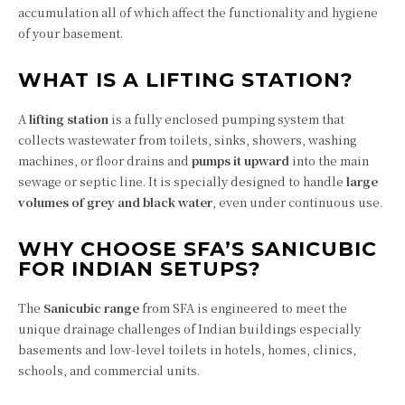
accumulation all of which affect the functionality and hygiene
of your basement.
WHAT IS A LIFTING STATION?
A
lifting station
is a fully enclosed pumping system that
collects wastewater from toilets, sinks, showers, washing
machines, or floor drains and
pumps it upward
into the main
sewage or septic line. It is specially designed to handle
large
volumes of grey and black water
, even under continuous use.
WHY CHOOSE SFA’S SANICUBIC
FOR INDIAN SETUPS?
The
Sanicubic range
from SFA is engineered to meet the
unique drainage challenges of Indian buildings especially
basements and low-level toilets in hotels, homes, clinics,
schools, and commercial units.