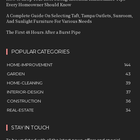
Every Homeowner Should Know
A Complete Guide On Selecting Taft, Tampa Outlets, Sunroom,
And Sunlight Furniture For Various Needs
The First 48 Hours After a Burst Pipe
POPULAR CATEGORIES
HOME-IMPROVEMENT
144
GARDEN
43
HOME-CLEANING
39
INTERIOR-DESIGN
37
CONSTRUCTION
36
REAL-ESTATE
34
STAY IN TOUCH
To be updated with all the latest news, offers and special