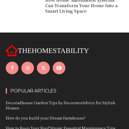
How Home Automation Systems
Can Transform Your Home Into a
Smart Living Space
THEHOMESTABILITY
POPULAR ARTICLES
Decoradhouse Garden Tips by DecoratorAdvice for Stylish
Homes
How do you build your Dream Farmhouse?
How to Keep Your Roof Strong: Essential Maintenance Tips