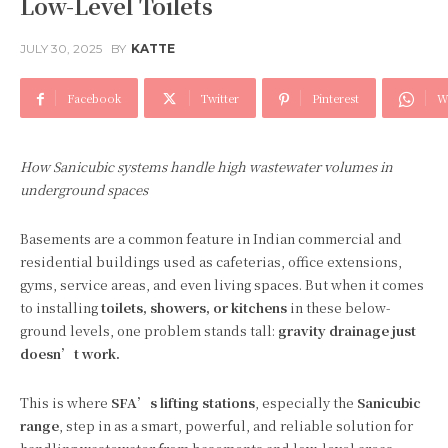
Low-Level Toilets
JULY 30, 2025
BY
KATTE
Facebook
Twitter
Pinterest
W
How Sanicubic systems handle high wastewater volumes in
underground spaces
Basements are a common feature in Indian commercial and
residential buildings used as cafeterias, office extensions,
gyms, service areas, and even living spaces. But when it comes
to installing
toilets, showers, or kitchens
in these below-
ground levels, one problem stands tall:
gravity drainage just
doesn’t work.
This is where
SFA’s lifting stations
, especially the
Sanicubic
range
, step in as a smart, powerful, and reliable solution for