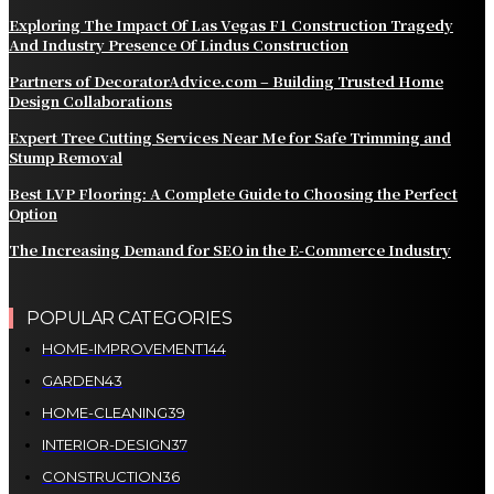
Exploring The Impact Of Las Vegas F1 Construction Tragedy
And Industry Presence Of Lindus Construction
Partners of DecoratorAdvice.com – Building Trusted Home
Design Collaborations
Expert Tree Cutting Services Near Me for Safe Trimming and
Stump Removal
Best LVP Flooring: A Complete Guide to Choosing the Perfect
Option
The Increasing Demand for SEO in the E-Commerce Industry
POPULAR CATEGORIES
HOME-IMPROVEMENT
144
GARDEN
43
HOME-CLEANING
39
INTERIOR-DESIGN
37
CONSTRUCTION
36