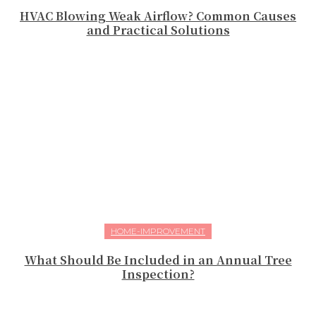
HVAC Blowing Weak Airflow? Common Causes
and Practical Solutions
HOME-IMPROVEMENT
What Should Be Included in an Annual Tree
Inspection?