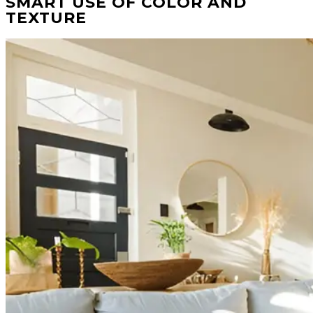
SMART USE OF COLOR AND
TEXTURE