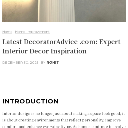
Home
Home-Improvement
Latest DecoratorAdvice .com: Expert
Interior Decor Inspiration
DECEMBER 30, 2025
BY
ROHIT
Facebook
Twitter
Pinterest
WhatsApp
INTRODUCTION
Interior design is no longer just about making a space look good; it
is about creating environments that reflect personality, improve
comfort, and enhance everyday living. As homes continue to evolve