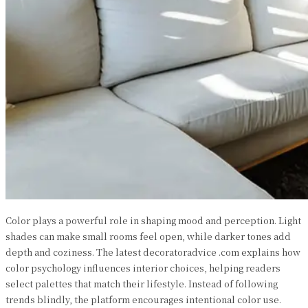
Color plays a powerful role in shaping mood and perception. Light
shades can make small rooms feel open, while darker tones add
depth and coziness. The latest decoratoradvice .com explains how
color psychology influences interior choices, helping readers
select palettes that match their lifestyle. Instead of following
trends blindly, the platform encourages intentional color use.