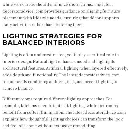
while work areas should minimize distractions. The latest
decoratoradvice .com provides guidance on aligning furniture
placement with lifestyle needs, ensuring that décor supports
daily activities rather than hindering them.
LIGHTING STRATEGIES FOR
BALANCED INTERIORS
Lighting is often underestimated, yet it plays a critical role in
interior design. Natural light enhances mood and highlights
architectural features. Artificial lighting, when layered effectively,
adds depth and functionality. The latest decoratoradvice .com
recommends combining ambient, task, and accent lighting to
achieve balance.
Different rooms require different lighting approaches. For
example, kitchens need bright task lighting, while bedrooms
benefit from softer illumination. The latest decoratoradvice .com
explains how thoughtful lighting choices can transform the look
and feel of a home without extensive remodeling.