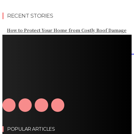
RECENT STORIES
How to Protect Your Home from Costly Roof Damage
HVAC Blowing Weak Airflow? Common Causes and
Practical Solutions
What Should Be Included in an Annual Tree Inspection?
How Water Line Repair Services Help Protect Your
Home from Water Damage
How Home Automation Systems Can Transform Your
Home Into a Smart Living Space
POPULAR ARTICLES