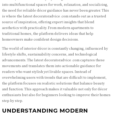
into multifunctional spaces for work, relaxation, and socializing,
the need for reliable décor guidance has never been greater. This
is where the latest decoratoradvice .com stands out as a trusted
source of inspiration, offering expert insights that blend
aesthetics with practicality. From modern apartments to
traditional homes, the platform delivers ideas that help
homeowners make confident design decisions.
The world of interior décor is constantly changing, influenced by
lifestyle shifts, sustainability concerns, and technological
advancements. The latest decoratoradvice .com captures these
movements and translates them into actionable guidance for
readers who want stylish yet livable spaces. Instead of
overwhelming users with trends that are difficult to implement,
the platform focuses on realistic solutions that balance beauty
and function. This approach makes it valuable not only for décor
enthusiasts but also for beginners looking to improve their homes
step by step.
UNDERSTANDING MODERN