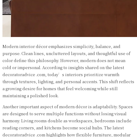
Modern interior décor emphasizes simplicity, balance, and
purpose. Clean lines, uncluttered layouts, and thoughtful use of
color define this philosophy. However, modern does not mean
cold or impersonal. According to insights shared on the latest
decoratoradvice .com, today’s interiors prioritize warmth
through textures, lighting, and personal accents. This shift reflects
a growing desire for homes that feel welcoming while still
maintaining a polished look.
Another important aspect of modern décor is adaptability. Spaces
are designed to serve multiple functions without losing visual
harmony. Living rooms double as workspaces, bedrooms include
reading corners, and kitchens become social hubs. The latest
decoratoradvice .com highlights how flexible furniture, modular