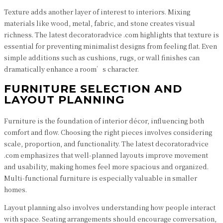
Texture adds another layer of interest to interiors. Mixing
materials like wood, metal, fabric, and stone creates visual
richness. The latest decoratoradvice .com highlights that texture is
essential for preventing minimalist designs from feeling flat. Even
simple additions such as cushions, rugs, or wall finishes can
dramatically enhance a room’s character.
FURNITURE SELECTION AND
LAYOUT PLANNING
Furniture is the foundation of interior décor, influencing both
comfort and flow. Choosing the right pieces involves considering
scale, proportion, and functionality. The latest decoratoradvice
.com emphasizes that well-planned layouts improve movement
and usability, making homes feel more spacious and organized.
Multi-functional furniture is especially valuable in smaller
homes.
Layout planning also involves understanding how people interact
with space. Seating arrangements should encourage conversation,