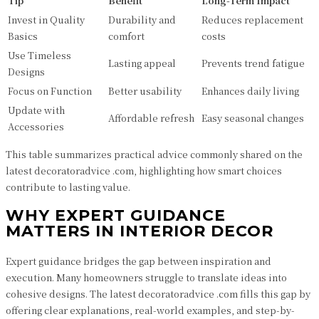
Tip
Benefit
Long-Term Impact
Invest in Quality
Durability and
Reduces replacement
Basics
comfort
costs
Use Timeless
Lasting appeal
Prevents trend fatigue
Designs
Focus on Function
Better usability
Enhances daily living
Update with
Affordable refresh
Easy seasonal changes
Accessories
This table summarizes practical advice commonly shared on the
latest decoratoradvice .com, highlighting how smart choices
contribute to lasting value.
WHY EXPERT GUIDANCE
MATTERS IN INTERIOR DECOR
Expert guidance bridges the gap between inspiration and
execution. Many homeowners struggle to translate ideas into
cohesive designs. The latest decoratoradvice .com fills this gap by
offering clear explanations, real-world examples, and step-by-