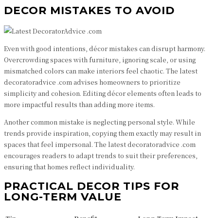
DECOR MISTAKES TO AVOID
Even with good intentions, décor mistakes can disrupt harmony.
Overcrowding spaces with furniture, ignoring scale, or using
mismatched colors can make interiors feel chaotic. The latest
decoratoradvice .com advises homeowners to prioritize
simplicity and cohesion. Editing décor elements often leads to
more impactful results than adding more items.
Another common mistake is neglecting personal style. While
trends provide inspiration, copying them exactly may result in
spaces that feel impersonal. The latest decoratoradvice .com
encourages readers to adapt trends to suit their preferences,
ensuring that homes reflect individuality.
PRACTICAL DECOR TIPS FOR
LONG-TERM VALUE