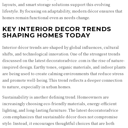
layouts, and smart storage solutions support this evolving
lifestyle. By focusing on adaptability, modern décor ensures that
homes remain functional even as needs change.
KEY INTERIOR DECOR TRENDS
SHAPING HOMES TODAY
Interior décor trends are shaped by global influences, cultural
shifts, and technological innovation. One of the strongest trends
discussed on the latest decoratoradvice .com is the rise of nature-
inspired design. Earthy tones, organic materials, and indoor plants
are being used to create calming environments that reduce stress
and promote well-being. This trend reflects a deeper connection
to nature, especially in urban homes.
Sustainability is another defining trend. Homeowners are
increasingly choosing eco-friendly materials, energy-efficient
lighting, and long-lasting furniture. The latest decoratoradvice
.com emphasizes that sustainable décor does not compromise
style. Instead, it encourages thoughtful choices that are both