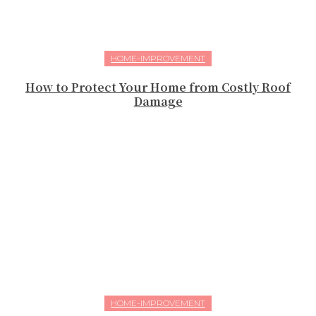
HOME-IMPROVEMENT
How to Protect Your Home from Costly Roof
Damage
HOME-IMPROVEMENT