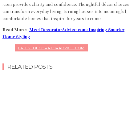
.com provides clarity and confidence. Thoughtful décor choices
can transform everyday living, turning houses into meaningful,
comfortable homes that inspire for years to come.
Read More:-
Meet DecoratorAdvice.com: Inspiring Smarter
Home Styling
LATEST DECORATORADVICE .COM
RELATED POSTS