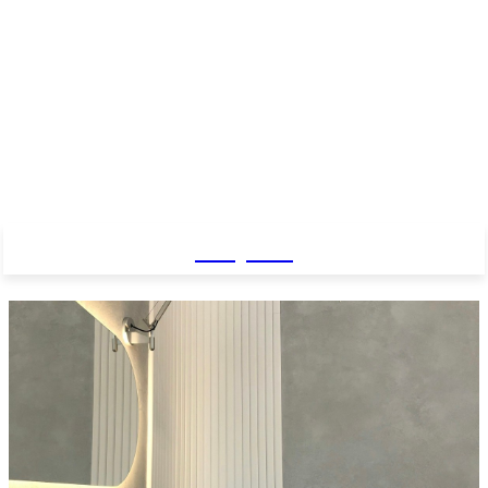
Baby Pro