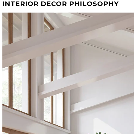
INTERIOR DECOR PHILOSOPHY