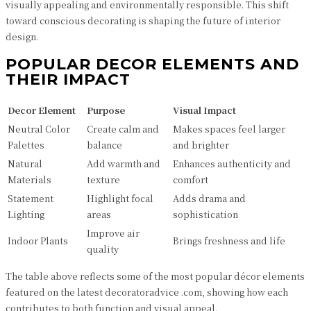
visually appealing and environmentally responsible. This shift
toward conscious decorating is shaping the future of interior
design.
POPULAR DECOR ELEMENTS AND
THEIR IMPACT
Decor Element
Purpose
Visual Impact
Neutral Color
Create calm and
Makes spaces feel larger
Palettes
balance
and brighter
Natural
Add warmth and
Enhances authenticity and
Materials
texture
comfort
Statement
Highlight focal
Adds drama and
Lighting
areas
sophistication
Improve air
Indoor Plants
Brings freshness and life
quality
The table above reflects some of the most popular décor elements
featured on the latest decoratoradvice .com, showing how each
contributes to both function and visual appeal.