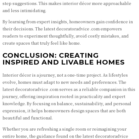
step suggestions. This makes interior décor more approachable
and less intimidating.
By learning from expert insights, homeowners gain confidence in
their decisions. The latest decoratoradvice .com empowers
readers to experiment thoughtfully, avoid costly mistakes, and
create spaces that truly feel like home.
CONCLUSION: CREATING
INSPIRED AND LIVABLE HOMES
Interior décor is a journey, not a one-time project. As lifestyles
evolve, homes must adapt to new needs and preferences. The
latest decoratoradvice .com serves as a reliable companion in this
journey, offering inspiration rooted in practicality and expert
knowledge. By focusing on balance, sustainability, and personal
expression, it helps homeowners design spaces that are both
beautiful and functional.
Whether you are refreshing a single room or reimagining your
entire home, the guidance found on the latest decoratoradvice