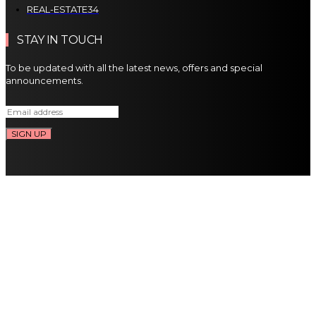
REAL-ESTATE
34
STAY IN TOUCH
To be updated with all the latest news, offers and special
announcements.
SIGN UP