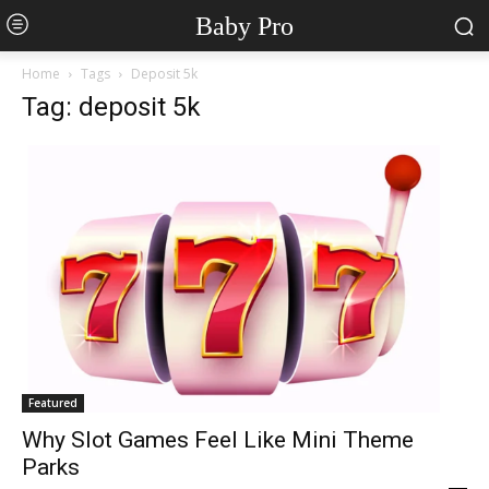
Baby Pro
Home
Tags
Deposit 5k
Tag: deposit 5k
Featured
Why Slot Games Feel Like Mini Theme
Parks