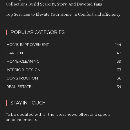
Collections Build Scarcity, Story, And Devoted Fans
Top Services to Elevate Your Home’s Comfort and Efficiency
POPULAR CATEGORIES
HOME-IMPROVEMENT
144
GARDEN
43
HOME-CLEANING
39
INTERIOR-DESIGN
37
CONSTRUCTION
36
REAL-ESTATE
34
STAY IN TOUCH
To be updated with all the latest news, offers and special
announcements.