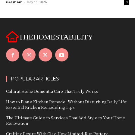
Gresham
-
May 11, 2026
0
THEHOMESTABILITY
POPULAR ARTICLES
Calm at Home Dementia Care That Truly Works
How to Plan a Kitchen Remodel Without Disturbing Daily Life:
Essential Kitchen Remodeling Tips
The Ultimate Guide to Services That Add Style to Your Home
Renovation
Crafting Desire With Clay: How Limited‑Run Pottery