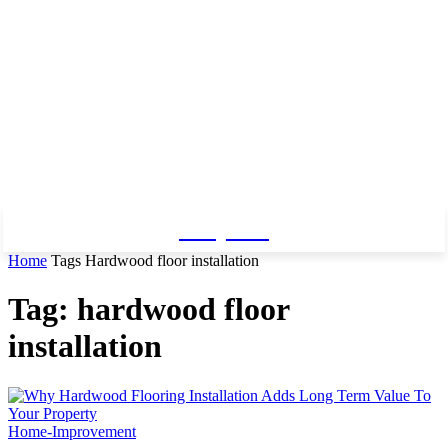
Baby Pro
Home
Tags
Hardwood floor installation
Tag: hardwood floor
installation
Home-Improvement