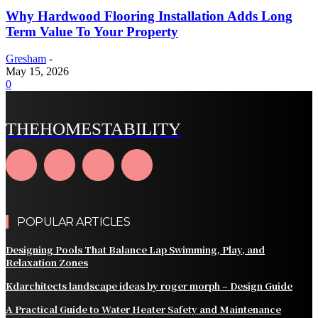
Why Hardwood Flooring Installation Adds Long
Term Value To Your Property
Gresham
-
May 15, 2026
0
THEHOMESTABILITY
POPULAR ARTICLES
Designing Pools That Balance Lap Swimming, Play, and
Relaxation Zones
Kdarchitects landscape ideas by roger morph – Design Guide
A Practical Guide to Water Heater Safety and Maintenance