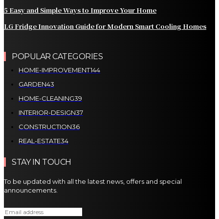
5 Easy and Simple Ways to Improve Your Home
LG Fridge Innovation Guide for Modern Smart Cooling Homes
POPULAR CATEGORIES
HOME-IMPROVEMENT
144
GARDEN
43
HOME-CLEANING
39
INTERIOR-DESIGN
37
CONSTRUCTION
36
REAL-ESTATE
34
STAY IN TOUCH
To be updated with all the latest news, offers and special
announcements.