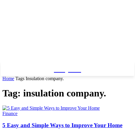
Baby Pro
Home
Tags
Insulation company.
Tag: insulation company.
Finance
5 Easy and Simple Ways to Improve Your Home