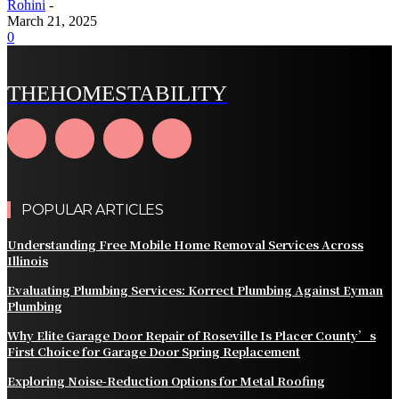
Rohini
-
March 21, 2025
0
THEHOMESTABILITY
POPULAR ARTICLES
Understanding Free Mobile Home Removal Services Across
Illinois
Evaluating Plumbing Services: Korrect Plumbing Against Eyman
Plumbing
Why Elite Garage Door Repair of Roseville Is Placer County’s
First Choice for Garage Door Spring Replacement
Exploring Noise-Reduction Options for Metal Roofing