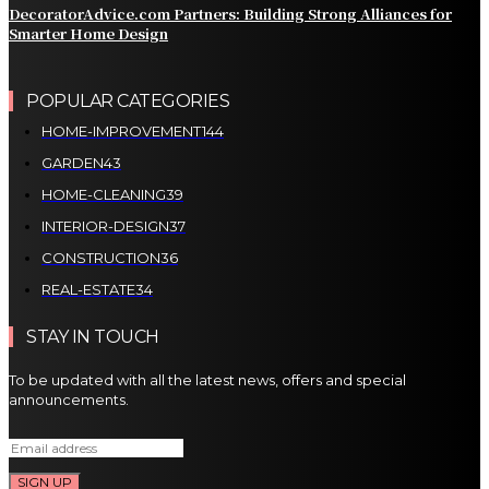
DecoratorAdvice.com Partners: Building Strong Alliances for
Smarter Home Design
POPULAR CATEGORIES
HOME-IMPROVEMENT
144
GARDEN
43
HOME-CLEANING
39
INTERIOR-DESIGN
37
CONSTRUCTION
36
REAL-ESTATE
34
STAY IN TOUCH
To be updated with all the latest news, offers and special
announcements.
SIGN UP