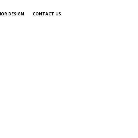
IOR DESIGN
CONTACT US