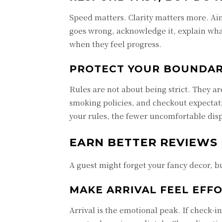
Speed matters. Clarity matters more. Aim
goes wrong, acknowledge it, explain wha
when they feel progress.
PROTECT YOUR BOUNDAR
Rules are not about being strict. They a
smoking policies, and checkout expectati
your rules, the fewer uncomfortable disp
EARN BETTER REVIEWS
A guest might forget your fancy decor,
MAKE ARRIVAL FEEL EFF
Arrival is the emotional peak. If check-in