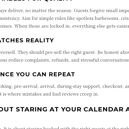
lways deliver, no matter the season. Guests forgive small imp
nsistency. Aim for simple rules like spotless bathrooms, cris
ponses. When those are locked in, everything else gets easier
ATCHES REALITY
ersell. They should pre-sell the right guest. Be honest abou
ions reduce complaints, refunds, and stressful conversation
ENCE YOU CAN REPEAT
ooking, pre-arrival, arrival, during-stay support, checkout, 
at is where mistakes and bad reviews creep in.
HOUT STARING AT YOUR CALENDAR 
It is about staying booked with the right guests at the righ