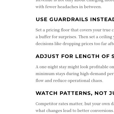
with fewer headaches in between.
USE GUARDRAILS INSTE
Set a pricing floor that covers your true
a buffer for surprises. Then set a ceili
decisions like dropping prices too far af
ADJUST FOR LENGTH OF 
A one-night stay might look profitable o
minimum stays during high-demand period
flow and reduce operational chaos.
WATCH PATTERNS, NOT J
Competitor rates matter, but your own da
what changes lead to better conversions