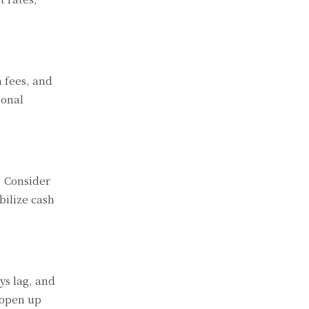
m fees, and
ional
. Consider
bilize cash
ys lag, and
 open up