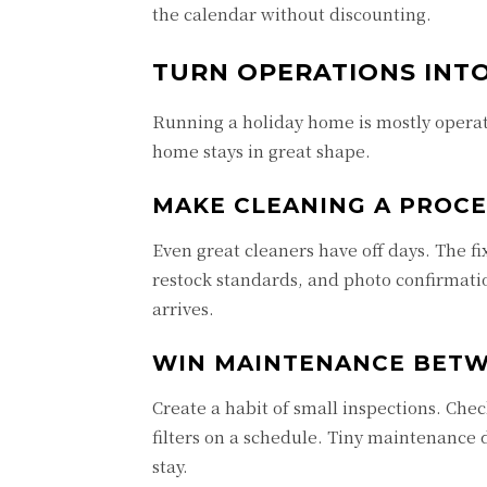
the calendar without discounting.
TURN OPERATIONS INTO
Running a holiday home is mostly operat
home stays in great shape.
MAKE CLEANING A PROCE
Even great cleaners have off days. The fix
restock standards, and photo confirmati
arrives.
WIN MAINTENANCE BETW
Create a habit of small inspections. Chec
filters on a schedule. Tiny maintenance 
stay.