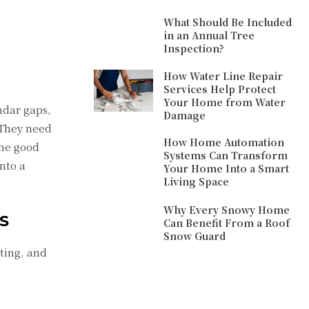
What Should Be Included
in an Annual Tree
Inspection?
How Water Line Repair
Services Help Protect
Your Home from Water
ndar gaps,
Damage
 They need
How Home Automation
The good
Systems Can Transform
nto a
Your Home Into a Smart
Living Space
Why Every Snowy Home
S
Can Benefit From a Roof
Snow Guard
ting, and