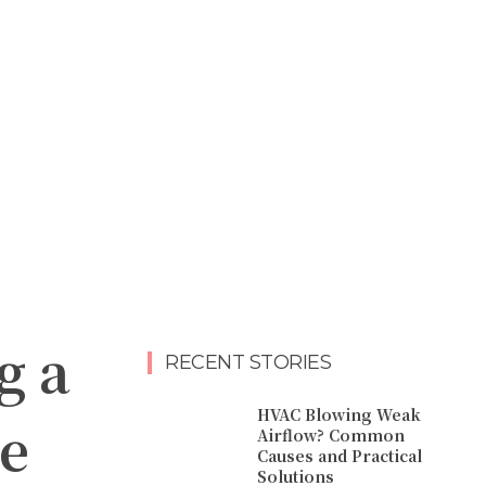
g a
RECENT STORIES
HVAC Blowing Weak
e
Airflow? Common
Causes and Practical
Solutions