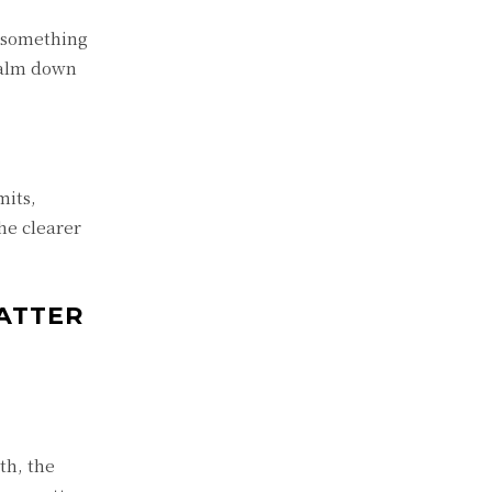
f something
calm down
mits,
he clearer
ATTER
th, the