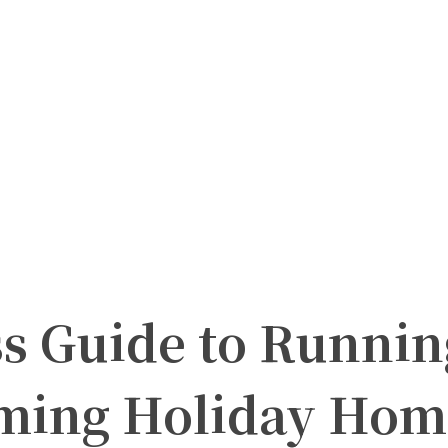
s Guide to Runnin
ming Holiday Hom