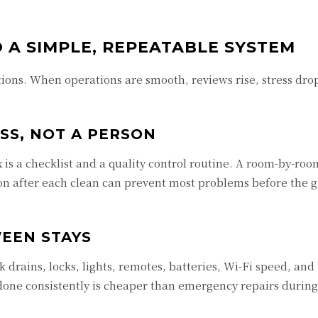
 A SIMPLE, REPEATABLE SYSTEM
ions. When operations are smooth, reviews rise, stress dro
SS, NOT A PERSON
 is a checklist and a quality control routine. A room-by-room
on after each clean can prevent most problems before the g
EEN STAYS
k drains, locks, lights, remotes, batteries, Wi-Fi speed, an
done consistently is cheaper than emergency repairs during