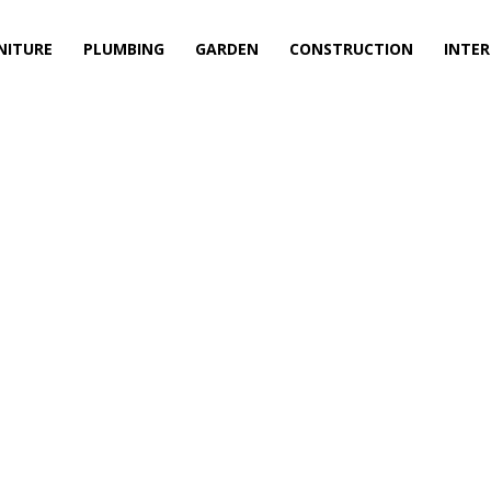
NITURE
PLUMBING
GARDEN
CONSTRUCTION
INTER