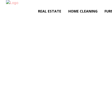
REAL ESTATE
HOME CLEANING
FUR