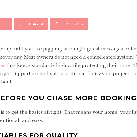
itter
Pinterest
WhatsApp
tup until you are juggling late-night guest messages, cale
rnover day. Most owners do not need a complicated system.
mes
that keeps standards high while protecting their time. 
e right support around you, can turn a “busy side project” i
about.
BEFORE YOU CHASE MORE BOOKING
s to get the basics airtight. That means your home, your lis
tentional, and easy.
IABLES FOR QUALITY