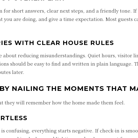
 for short answers, clear next steps, and a friendly tone. I
t you are doing, and give a time expectation. Most guests 
IES WITH CLEAR HOUSE RULES
re about reducing misunderstandings. Quiet hours, visitor li
ons should be easy to find and written in plain language. T
utes later.
 BY NAILING THE MOMENTS THAT M
 but they will remember how the home made them feel.
ORTLESS
 is confusing, everything starts negative. If check-in is smoo