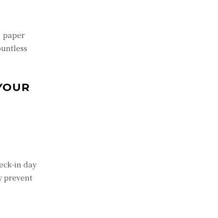
, paper
ountless
YOUR
eck-in day
y prevent