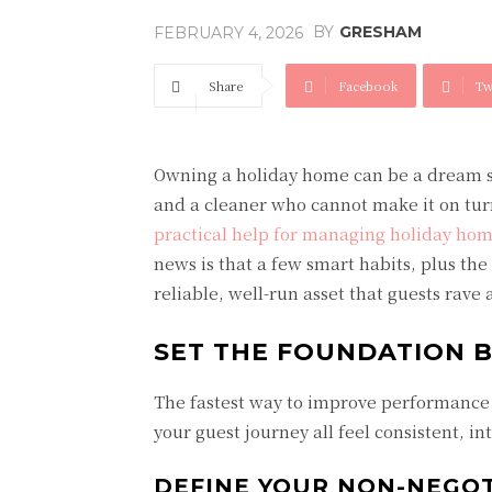
BY
GRESHAM
FEBRUARY 4, 2026
Share
Facebook
Tw
Owning a holiday home can be a dream se
and a cleaner who cannot make it on tu
practical help for managing holiday ho
news is that a few smart habits, plus th
reliable, well-run asset that guests rave 
SET THE FOUNDATION 
The fastest way to improve performance i
your guest journey all feel consistent, in
DEFINE YOUR NON-NEGOT