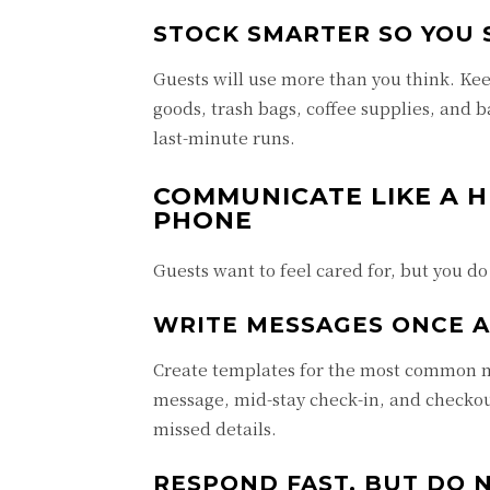
STOCK SMARTER SO YOU 
Guests will use more than you think. Kee
goods, trash bags, coffee supplies, and b
last-minute runs.
COMMUNICATE LIKE A 
PHONE
Guests want to feel cared for, but you do 
WRITE MESSAGES ONCE 
Create templates for the most common mo
message, mid-stay check-in, and checko
missed details.
RESPOND FAST, BUT DO 