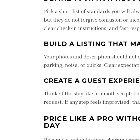
Pick a short list of standards you will a
but they do not forgive confusion or inco
clear check-in instructions, and fast res
BUILD A LISTING THAT M
Your photos and description should not ov
parking, noise, or quirks. Clear expectat
CREATE A GUEST EXPERI
Think of the stay like a smooth script: b
request. If any step feels improvised, th
PRICE LIKE A PRO WIT
DAY
Revenue is not only about charging more. 