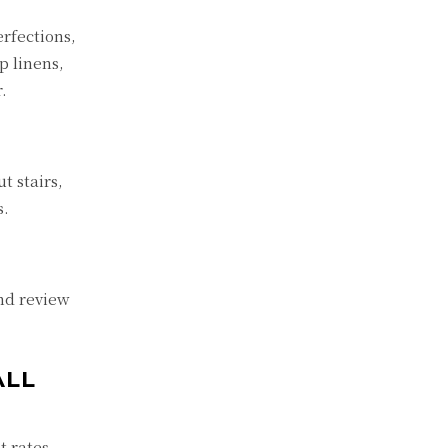
erfections,
p linens,
.
t stairs,
s.
and review
ALL
t rates,