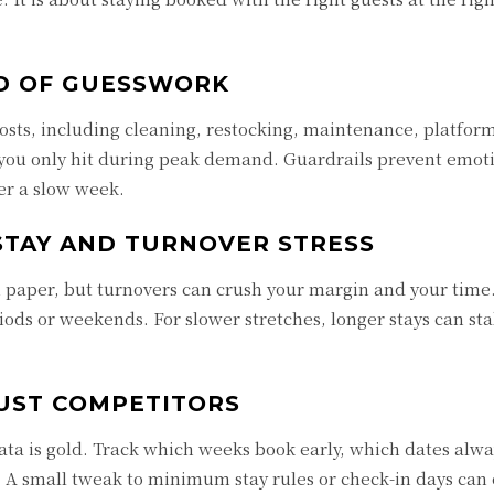
AD OF GUESSWORK
 costs, including cleaning, restocking, maintenance, platfor
ng you only hit during peak demand. Guardrails prevent emot
ter a slow week.
STAY AND TURNOVER STRESS
n paper, but turnovers can crush your margin and your time
s or weekends. For slower stretches, longer stays can sta
UST COMPETITORS
ta is gold. Track which weeks book early, which dates alwa
. A small tweak to minimum stay rules or check-in days can