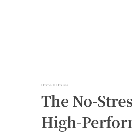
Home
Houses
The No-Stres
High-Perfor