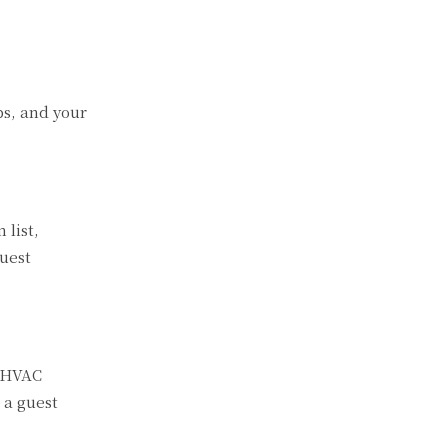
ps, and your
 list,
uest
d HVAC
 a guest