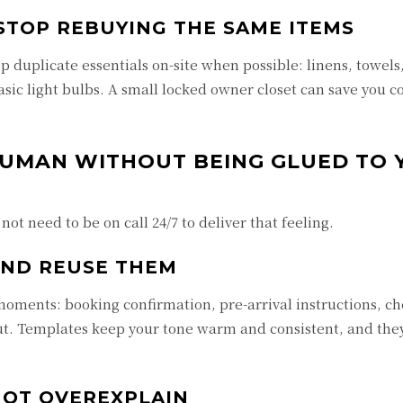
STOP REBUYING THE SAME ITEMS
p duplicate essentials on-site when possible: linens, towels
asic light bulbs. A small locked owner closet can save you c
HUMAN WITHOUT BEING GLUED TO 
not need to be on call 24/7 to deliver that feeling.
AND REUSE THEM
ments: booking confirmation, pre-arrival instructions, ch
ut. Templates keep your tone warm and consistent, and the
NOT OVEREXPLAIN